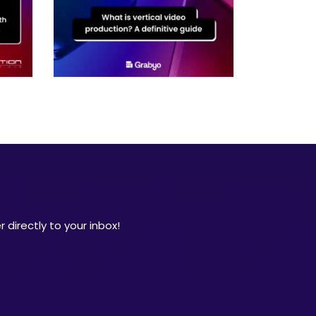
 directly to your inbox!