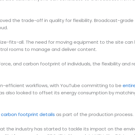
d the trade-off in quality for flexibility. Broadcast-grade 
oud.
ize-fits-all. The need for moving equipment to the site can
ntrol rooms to manage and deliver content.
rce, and carbon footprint of individuals, the flexibility and r
-efficient workflows, with YouTube committing to be
entir
 has also looked to offset its energy consumption by matchin
 carbon footprint details
as part of the production process.
t the industry has started to tackle its impact on the envir