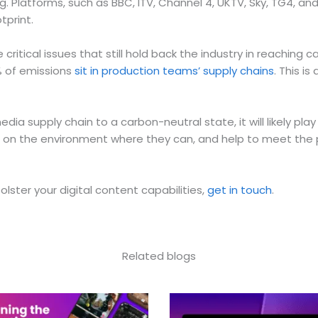
g. Platforms, such as BBC, ITV, Channel 4, UKTV, Sky, TG4, an
tprint.
tical issues that still hold back the industry in reaching c
0% of emissions
sit in production teams’ supply chains
. This i
ia supply chain to a carbon-neutral state, it will likely play
 on the environment where they can, and help to meet the p
ster your digital content capabilities,
get in touch
.
Related blogs