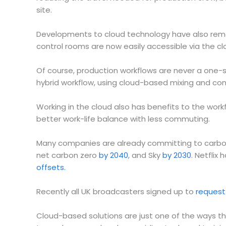
site.
Developments to cloud technology have also remove
control rooms are now easily accessible via the cl
Of course, production workflows are never a one-s
hybrid workflow, using cloud-based mixing and co
Working in the cloud also has benefits to the workfo
better work-life balance with less commuting.
Many companies are already committing to carbon
net carbon zero
by 2040
, and Sky
by 2030
. Netflix
offsets.
Recently all UK broadcasters signed up to
request
Cloud-based solutions are just one of the ways tha