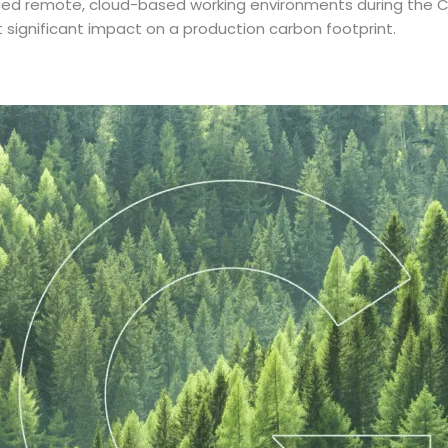
rced remote, cloud-based working environments during the C
ignificant impact on a production carbon footprint.