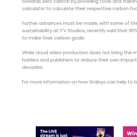
towards zero carbon by providing tools and trainin
calculator to calculate their respective carbon foo
Further advances must be made, with some of the cri
sustainability at ITV Studios, recently said that 9
to make their carbon goals.
While cloud video production does not bring the med
holders and publishers to reduce their own impact
decades.
For more information on how Grabyo can help to bol