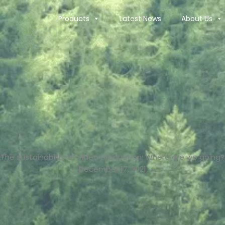
Products
Latest News
About Us
The sustainability of video production: Where are we going?
December 17, 2021