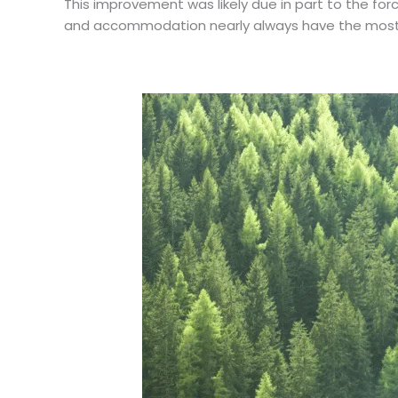
This improvement was likely due in part to the fo
and accommodation nearly always have the most s