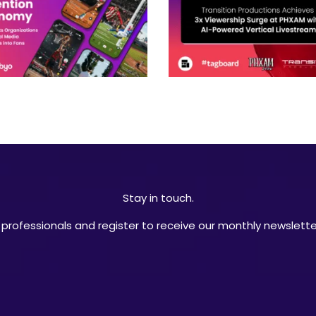
Stay in touch.
professionals and register to receive our monthly newsletter