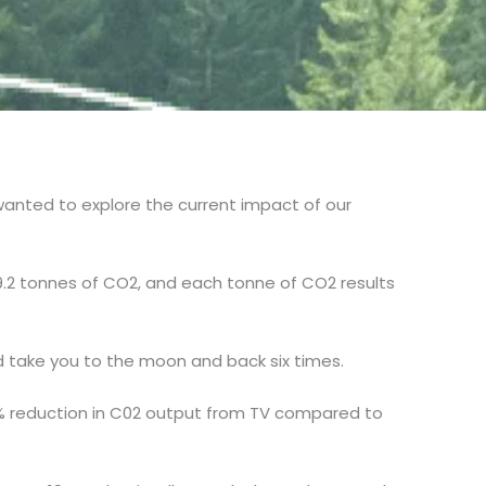
wanted to explore the current impact of our
9.2 tonnes of CO2, and each tonne of CO2 results
d take you to the moon and back six times.
 52% reduction in C02 output from TV compared to