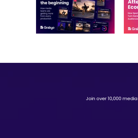
Join over 10,000 media 