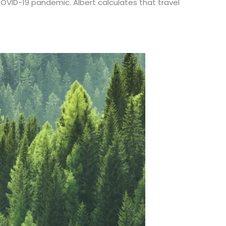
OVID-19 pandemic. Albert calculates that travel