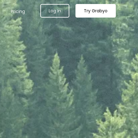
Log In
Try Grabyo
Pricing