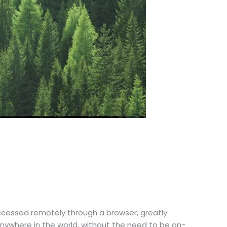
accessed remotely through a browser, greatly
nywhere in the world, without the need to be on-