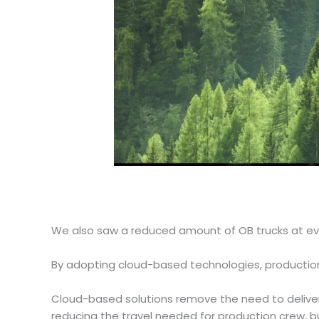
We also saw a reduced amount of OB trucks at ev
By adopting cloud-based technologies, production
Cloud-based solutions remove the need to deliver 
reducing the travel needed for production crew, b