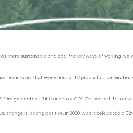
rds more sustainable and eco-friendly ways of working, we 
ion, estimates that every hour of TV production generates 
$70m generates 2,840 tonnes of CO2. For context, this coul
 us, change is looking positive. In 2020, Albert calculated a