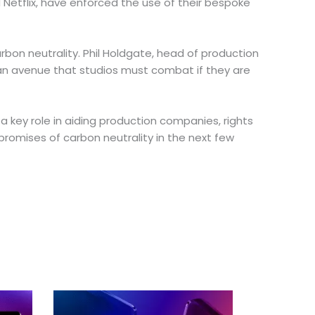
d Netflix, have enforced the use of their bespoke
arbon neutrality. Phil Holdgate, head of production
s an avenue that studios must combat if they are
 a key role in aiding production companies, rights
romises of carbon neutrality in the next few