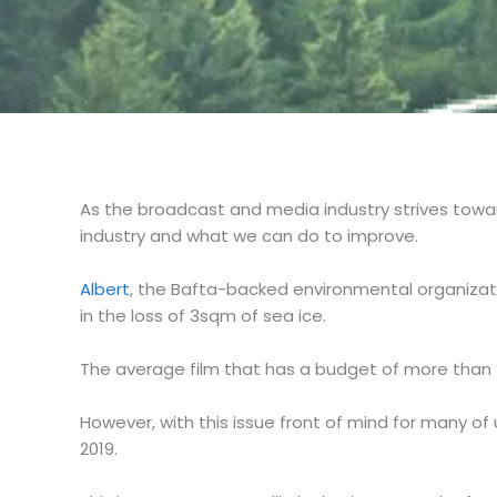
As the broadcast and media industry strives towa
industry and what we can do to improve.
Albert
, the Bafta-backed environmental organizat
in the loss of 3sqm of sea ice.
The average film that has a budget of more than 
However, with this issue front of mind for many of
2019.