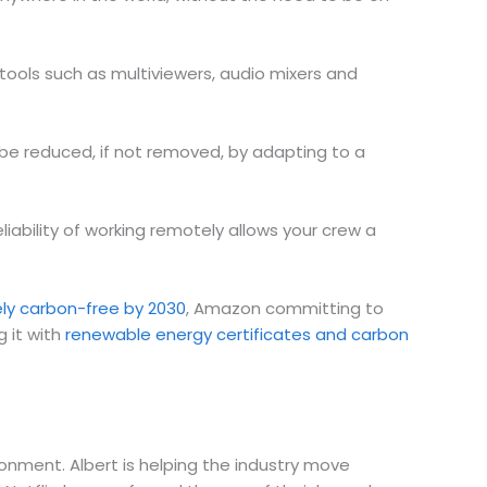
tools such as multiviewers, audio mixers and
 be reduced, if not removed, by adapting to a
eliability of working remotely allows your crew a
ely carbon-free by 2030
, Amazon committing to
g it with
renewable energy certificates and carbon
onment. Albert is helping the industry move