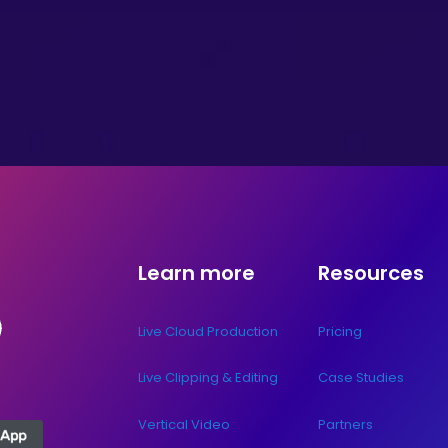
Learn more
Resources
Live Cloud Production
Pricing
Live Clipping & Editing
Case Studies
Vertical Video
Partners