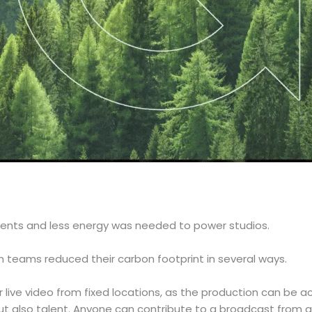
ents and less energy was needed to power studios.
 teams reduced their carbon footprint in several ways.
live video from fixed locations, as the production can be 
ut also talent. Anyone can contribute to a broadcast from a