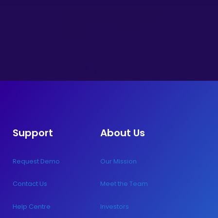
Support
About Us
Request Demo
Our Mission
Contact Us
Meet the Team
Help Centre
Investors