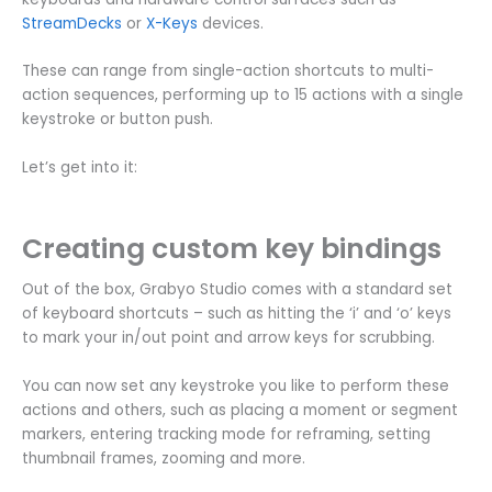
StreamDecks
or
X-Keys
devices.
These can range from single-action shortcuts to multi-
action sequences, performing up to 15 actions with a single
keystroke or button push.
Let’s get into it:
Creating custom key bindings
Out of the box, Grabyo Studio comes with a standard set
of keyboard shortcuts – such as hitting the ‘i’ and ‘o’ keys
to mark your in/out point and arrow keys for scrubbing.
You can now set any keystroke you like to perform these
actions and others, such as placing a moment or segment
markers, entering tracking mode for reframing, setting
thumbnail frames, zooming and more.