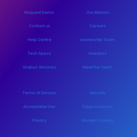
Request Demo
Our Mission
Contact us
Careers
Help Centre
Leadership Team
Tech Specs
Investors
Grabyo Glossary
Meet the Team
Terms of Service
Security
Acceptable Use
Subprocessors
Privacy
Modern Slavery