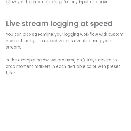
allow you to create bindings for any input as above.
Live stream logging at speed
You can also streamline your logging workflow with custom
marker bindings to record various events during your
stream.
In the example below, we are using an X-Keys device to
drop moment markers in each available color with preset
titles.