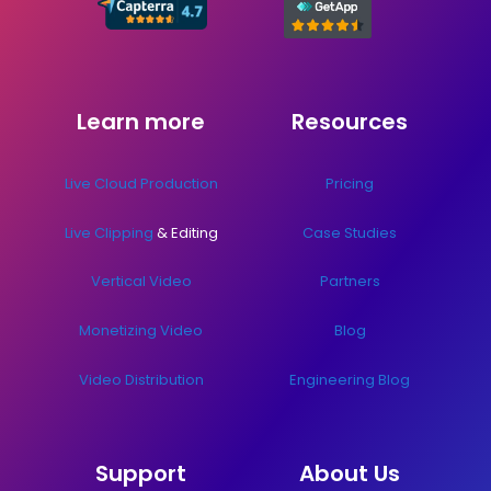
Learn more
Resources
Live Cloud Production
Pricing
Live Clipping
& Editing
Case Studies
Vertical Video
Partners
Monetizing Video
Blog
Video Distribution
Engineering Blog
Support
About Us