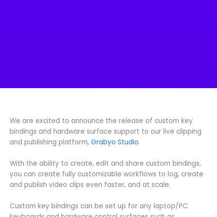
We are excited to announce the release of custom key
bindings and hardware surface support to our live clipping
and publishing platform,
Grabyo Studio
.
With the ability to create, edit and share custom bindings,
you can create fully customizable workflows to log, create
and publish video clips even faster, and at scale.
Custom key bindings can be set up for any laptop/PC
keyboards and hardware control surfaces such as