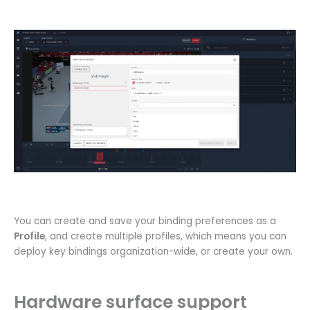
You can create and save your binding preferences as a
Profile
, and create multiple profiles, which means you can
deploy key bindings organization-wide, or create your own.
Hardware surface support