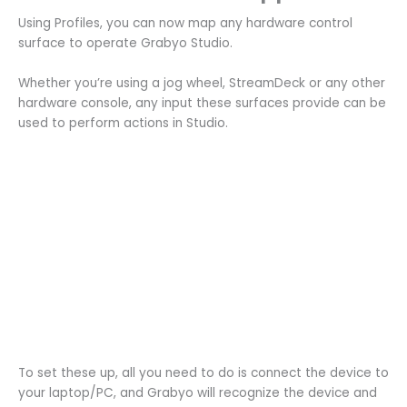
Using Profiles, you can now map any hardware control
surface to operate Grabyo Studio.
Whether you’re using a jog wheel, StreamDeck or any other
hardware console, any input these surfaces provide can be
used to perform actions in Studio.
To set these up, all you need to do is connect the device to
your laptop/PC, and Grabyo will recognize the device and