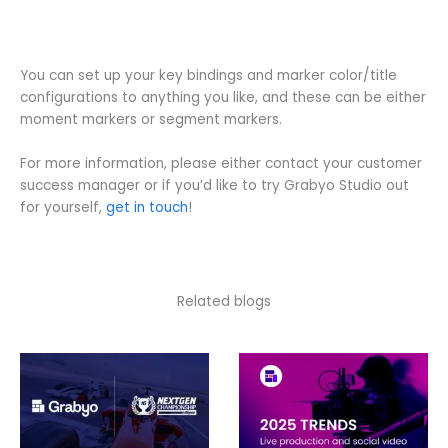
You can set up your key bindings and marker color/title
configurations to anything you like, and these can be either
moment markers or segment markers.
For more information, please either contact your customer
success manager or if you’d like to try Grabyo Studio out
for yourself,
get in touch
!
Related blogs