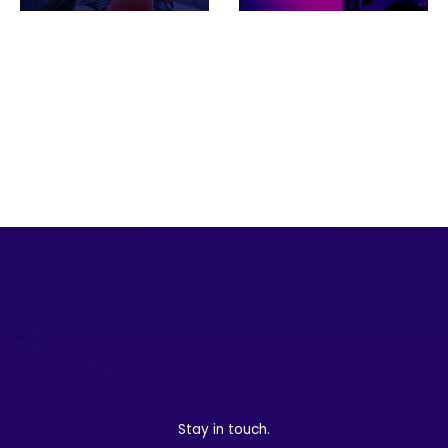
NextGen NZ
Looking ahead: 2025
Championship adopts
trends for live
Grabyo in innovative
production and social
distribu…
vi…
Stay in touch.