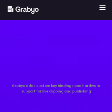
Skip
to
content
Grabyo adds custom key bindings and hardware
support for live clipping and publishing