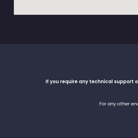
If you require any technical support
For any other enq