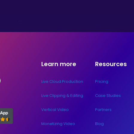
Learn more
Resources
Live Cloud Production
Pricing
Live Clipping & Editing
Case Studies
Vertical Video
Partners
Monetizing Video
Blog