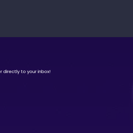
 directly to your inbox!