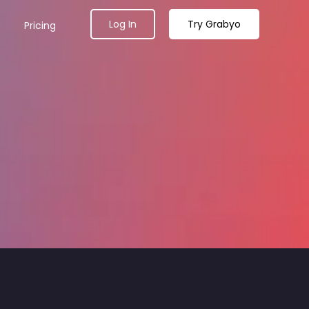
Log In
Try Grabyo
Pricing