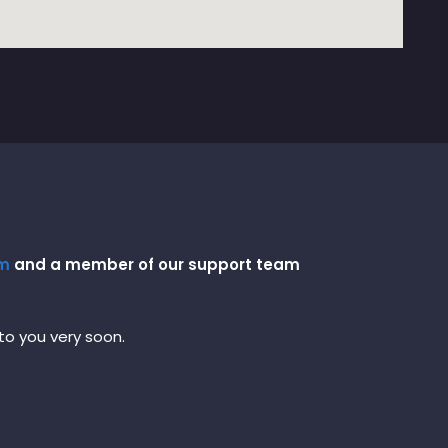
om
and a member of our support team
 to you very soon.