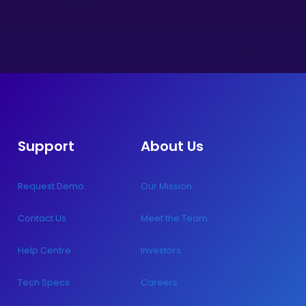
Support
About Us
Request Demo
Our Mission
Contact Us
Meet the Team
Help Centre
Investors
Tech Specs
Careers