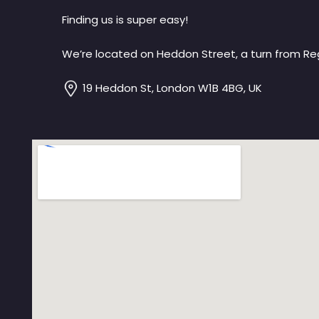
Finding us is super easy!
We’re located on Heddon Street, a turn from Reg
19 Heddon St, London W1B 4BG, UK