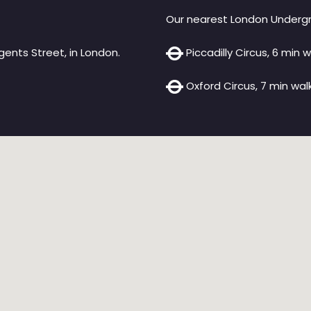
Our nearest London Undergr
ents Street, in London.
Piccadilly Circus, 6 min w
Oxford Circus, 7 min walk 