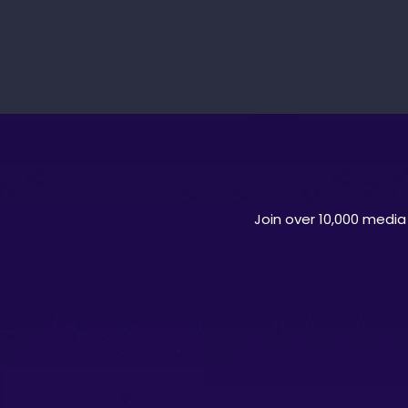
Join over 10,000 media 