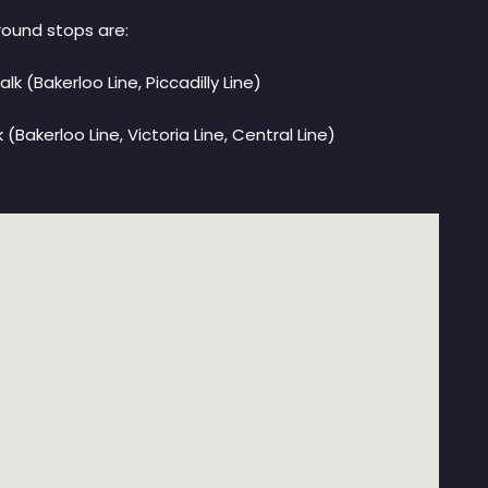
ound stops are:
alk (Bakerloo Line, Piccadilly Line)
(Bakerloo Line, Victoria Line, Central Line)