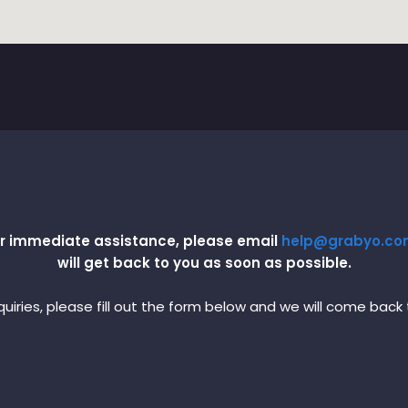
 or immediate assistance, please email
help@grabyo.c
will get back to you as soon as possible.
uiries, please fill out the form below and we will come back