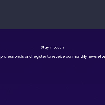
Stay in touch.
professionals and register to receive our monthly newsletter