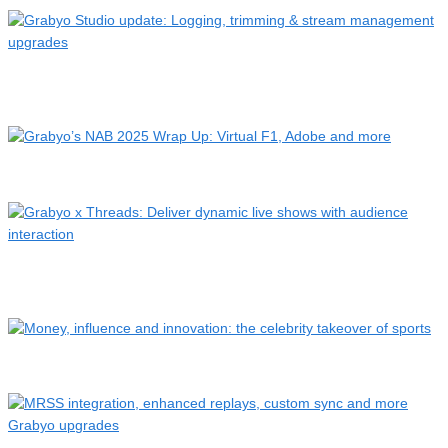
Grabyo Studio update: Logging, trimming & stream
management …
Grabyo’s NAB 2025 Wrap Up: Virtual F1, Adobe and more
Grabyo x Threads: Deliver dynamic live shows with audience
i…
Money, influence and innovation: the celebrity takeover of s…