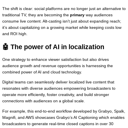
The shift is clear: social platforms are no longer just an alternative to
traditional TV, they are becoming the
primary
way audiences
consume live content. Alt-casting isn’t just about expanding reach;
it’s about capitalizing on a growing market while keeping costs low
and ROI high.
🤖
The power of AI in localization
One strategy to enhance viewer satisfaction but also drives
audience growth and revenue opportunities is harnessing the
combined power of AI and cloud technology.
Digital teams can seamlessly deliver localized live content that
resonates with diverse audiences empowering broadcasters to
operate more efficiently, foster creativity, and build stronger
connections with audiences on a global scale.
For example, this end-to-end workflow developed by Grabyo, Spalk,
Magnifi, and AWS showcases Grabyo’s AI Captioning which enables
broadcasters to generate real-time closed captions in over 30