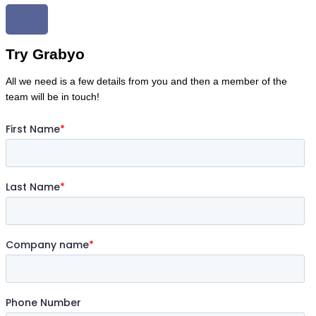
Try Grabyo
All we need is a few details from you and then a member of the
team will be in touch!