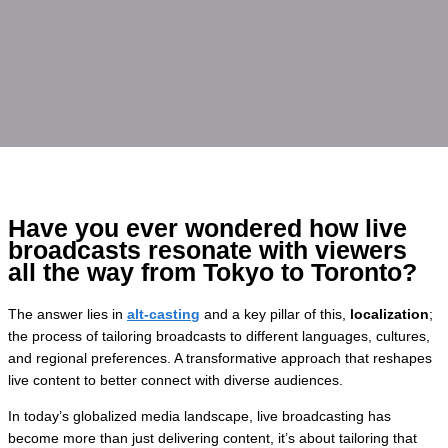
Have you ever wondered how live
broadcasts resonate with viewers
all the way from Tokyo to Toronto?
The answer lies in
alt-casting
and a key pillar of this,
localization
;
the process of tailoring broadcasts to different languages, cultures,
and regional preferences. A transformative approach that reshapes
live content to better connect with diverse audiences.
In today’s globalized media landscape, live broadcasting has
become more than just delivering content, it’s about tailoring that