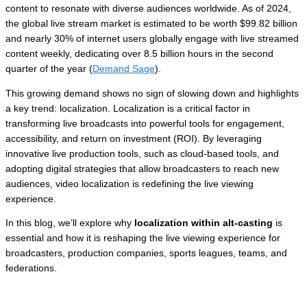
content to resonate with diverse audiences worldwide. As of 2024,
the global live stream market is estimated to be worth $99.82 billion
and nearly 30% of internet users globally engage with live streamed
content weekly, dedicating over 8.5 billion hours in the second
quarter of the year (
Demand Sage
).
This growing demand shows no sign of slowing down and highlights
a key trend: localization. Localization is a critical factor in
transforming live broadcasts into powerful tools for engagement,
accessibility, and return on investment (ROI). By leveraging
innovative live production tools, such as cloud-based tools, and
adopting digital strategies that allow broadcasters to reach new
audiences, video localization is redefining the live viewing
experience.
In this blog, we’ll explore why
localization within alt-casting
is
essential and how it is reshaping the live viewing experience for
broadcasters, production companies, sports leagues, teams, and
federations.