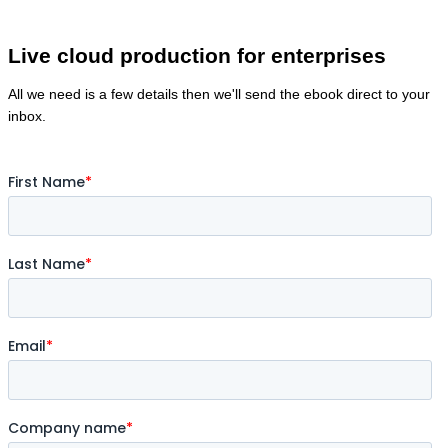
Live cloud production for enterprises
All we need is a few details then we'll send the ebook direct to your
inbox.