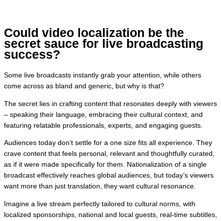
Could video localization be the
secret sauce for live broadcasting
success?
Some live broadcasts instantly grab your attention, while others
come across as bland and generic, but why is that?
The secret lies in crafting content that resonates deeply with viewers
– speaking their language, embracing their cultural context, and
featuring relatable professionals, experts, and engaging guests.
Audiences today don’t settle for a one size fits all experience. They
crave content that feels personal, relevant and thoughtfully curated,
as if it were made specifically for them. Nationalization of a single
broadcast effectively reaches global audiences, but today’s viewers
want more than just translation, they want cultural resonance.
Imagine a live stream perfectly tailored to cultural norms, with
localized sponsorships, national and local guests, real-time subtitles,