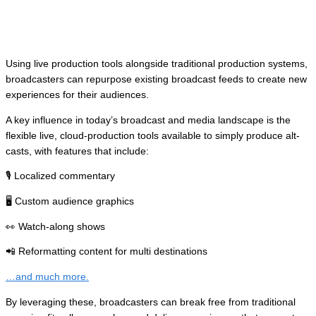
Grabyo
. 👈
Using live production tools alongside traditional production systems,
broadcasters can repurpose existing broadcast feeds to create new
experiences for their audiences.
A key influence in today’s broadcast and media landscape is the
flexible live, cloud-production tools available to simply produce alt-
casts, with features that include:
🎙️ Localized commentary
🖥️ Custom audience graphics
👀 Watch-along shows
📲 Reformatting content for multi destinations
…and much more.
By leveraging these, broadcasters can break free from traditional