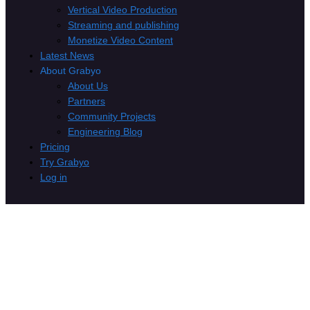
Vertical Video Production
Streaming and publishing
Monetize Video Content
Latest News
About Grabyo
About Us
Partners
Community Projects
Engineering Blog
Pricing
Try Grabyo
Log in