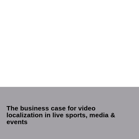
The business case for video
localization in live sports, media &
events