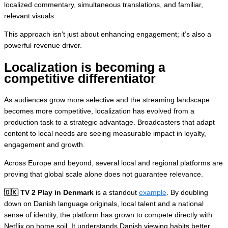
localized commentary, simultaneous translations, and familiar,
relevant visuals.
This approach isn’t just about enhancing engagement; it’s also a
powerful revenue driver.
Localization is becoming a
competitive differentiator
As audiences grow more selective and the streaming landscape
becomes more competitive, localization has evolved from a
production task to a strategic advantage. Broadcasters that adapt
content to local needs are seeing measurable impact in loyalty,
engagement and growth.
Across Europe and beyond, several local and regional platforms are
proving that global scale alone does not guarantee relevance.
🇩🇰 TV 2 Play in Denmark
is a standout
example
. By doubling
down on Danish language originals, local talent and a national
sense of identity, the platform has grown to compete directly with
Netflix on home soil. It understands Danish viewing habits better