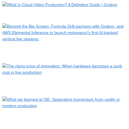
What Is Cloud Video Production? A Definitive Guide | Grabyo
Beyond the Big Screen: Formula Drift partners with Grabyo,
a…
The rising price of innovation: When hardware becomes a
sunk…
What we learned at ISE: Separating momentum from reality in
…