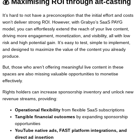
💰 Maximising ROI through alt-casting
It’s hard to not have a preconception that the initial effort and costs
won’t deliver strong ROI. However, with Grabyo’s SaaS PAYG
model, you can effortlessly extend the reach of your live content,
driving more engagement, monetization, and visibility, all with low
risk and high potential gain. It’s easy to test, simple to implement,
and designed to maximize the value of the content you already
produce.
But, those who aren’t offering meaningful live content in these
spaces are also missing valuable opportunities to monetise
effectively.
Rights holders can increase sponsorship inventory and unlock new
revenue streams, providing:
Operational flexibility
from flexible SaaS subscriptions
Tangible financial outcomes
by expanding sponsorship
opportunities
YouTube native ads, FAST platform integrations, and
direct ad insertion