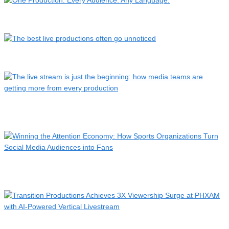
One Production. Every Audience. Any Language.
The best live productions often go unnoticed
The live stream is just the beginning: how media teams are
g…
Winning the Attention Economy: How Sports Organizations
Turn…
Transition Productions Achieves 3X Viewership Surge at