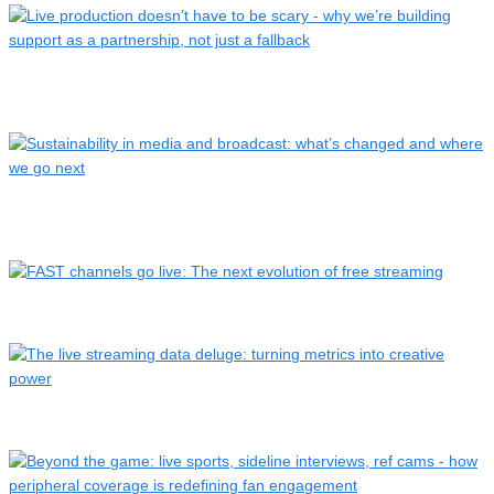
Live production doesn’t have to be scary – why we’re
buildin…
Sustainability in media and broadcast: what’s changed and
wh…
FAST channels go live: The next evolution of free streaming
The live streaming data deluge: turning metrics into creativ…