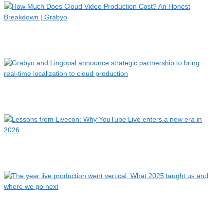
How Much Does Cloud Video Production Cost? An Honest
Breakdo…
Grabyo and Lingopal announce strategic partnership to bring
…
Lessons from Livecon: Why YouTube Live enters a new era in
2…
The year live production went vertical: What 2025 taught us …