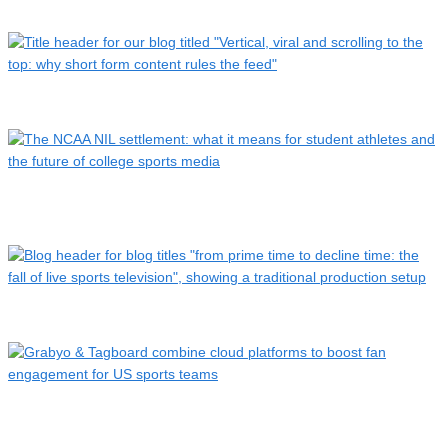
Who cheers first? How low latency is closing the live delay …
Vertical, viral and scrolling to the top: the rise of short-…
The NCAA NIL settlement: what it means for student athletes
…
From prime time to decline time: the fall of live sports TV
Grabyo & Tagboard combine cloud platforms to boost fan
engag…