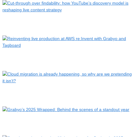
Cut-through over findability: how YouTube’s discovery model
…
Reinventing live production at AWS re:Invent with Grabyo
and…
Cloud migration is already happening, so why are we
pretendi…
Grabyo’s 2025 Wrapped: Behind the scenes of a standout
year