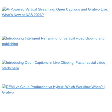
A sixth-tier football match just went global. Here’s why it …
AI-Powered Vertical Streaming, Open Captions and Grabyo
Live…
Introducing Intelligent Reframing for vertical video clippin…
Introducing Open Captions in Live Clipping: Faster social vi…
REMI vs Cloud Production vs Hybrid: Which Workflow
When? | G…