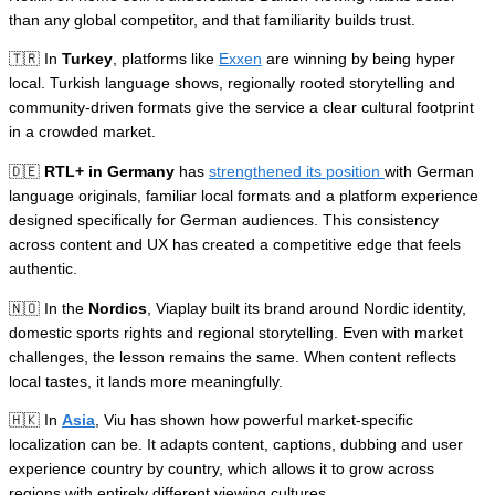
than any global competitor, and that familiarity builds trust.
🇹🇷 In
Turkey
, platforms like
Exxen
are winning by being hyper
local. Turkish language shows, regionally rooted storytelling and
community-driven formats give the service a clear cultural footprint
in a crowded market.
🇩🇪
RTL+ in Germany
has
strengthened its position
with German
language originals, familiar local formats and a platform experience
designed specifically for German audiences. This consistency
across content and UX has created a competitive edge that feels
authentic.
🇳🇴 In the
Nordics
, Viaplay built its brand around Nordic identity,
domestic sports rights and regional storytelling. Even with market
challenges, the lesson remains the same. When content reflects
local tastes, it lands more meaningfully.
🇭🇰 In
Asia
, Viu has shown how powerful market-specific
localization can be. It adapts content, captions, dubbing and user
experience country by country, which allows it to grow across
regions with entirely different viewing cultures.