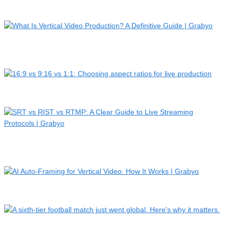
PHXAM…
What Is Vertical Video Production? A Definitive Guide |
Grab…
16:9 vs 9:16 vs 1:1: Choosing aspect ratios for live product…
SRT vs RIST vs RTMP: A Clear Guide to Live Streaming
Protoco…
AI Auto-Framing for Vertical Video: How It Works | Grabyo