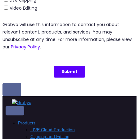
Skip
to
content
Products
LIVE Cloud Production
Clipping and Editing