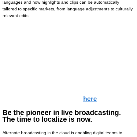
languages and how highlights and clips can be automatically
tailored to specific markets, from language adjustments to culturally
relevant edits.
🎥
Here’s how it worked:
1. Event automation: Magnifi’s event tracking tools identified key
moments in a live sports event.
2. Cloud-Based live production tools: Grabyo’s video platform
enabled real-time editing, clipping, and distribution in the cloud.
3. Localized revoicing: Spalk’s platform facilitated localization by
revoicing clips in different languages using AI tools.
Check out the video in full
here
.
Be the pioneer in live broadcasting.
The time to localize is now.
Alternate broadcasting in the cloud is enabling digital teams to