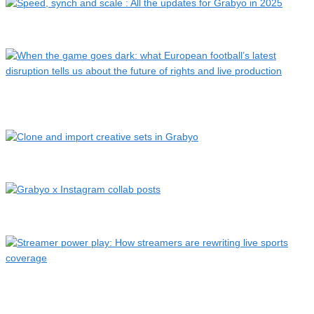
Speed, synch and scale : All the updates for Grabyo in 2025
When the game goes dark: what European football’s latest
dis…
Clone and import creative sets in Grabyo
Grabyo x Instagram collab posts
Streamer power play: How streamers are rewriting live
sports…