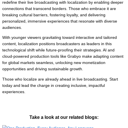
redefine their live broadcasting with localization by enabling deeper
connections that transcend borders. Those who embrace it are
breaking cultural barriers, fostering loyalty, and delivering
personalized, immersive experiences that resonate with diverse
audiences.
With younger viewers gravitating toward interactive and tailored
content, localization positions broadcasters as leaders in this
technological shift while future-proofing their strategies. AI and
cloud-powered production tools like Grabyo make adapting content
for global markets seamless, unlocking new monetization
opportunities and driving sustainable growth.
Those who localize are already ahead in live broadcasting. Start
today and lead the charge in creating inclusive, impactful
experiences.
Take a look at our related blogs: