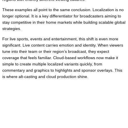
These examples all point to the same conclusion. Localization is no
longer optional. It is a key differentiator for broadcasters aiming to
stay competitive in their home markets while building scalable global
strategies.
For live sports, events and entertainment, this shift is even more
significant. Live content carries emotion and identity. When viewers
tune into their team or their region’s broadcast, they expect
coverage that feels familiar. Cloud-based workflows now make it
simple to create multiple localized variants quickly, from
commentary and graphics to highlights and sponsor overlays. This
is where alt-casting and cloud production shine.
🤔 So, how can broadcasters make their
existing live broadcast go further without
turning their workflows upside down?
👉
Enter cloud-based production tools, like