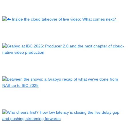
Beyond the game: live sports, sideline interviews, ref cams …
☁️ Inside the cloud takeover of live video: What comes
next?…
Grabyo at IBC 2025: Producer 2.0 and the next chapter of
clo…
Between the shows: a Grabyo recap of what we’ve done from
NA…