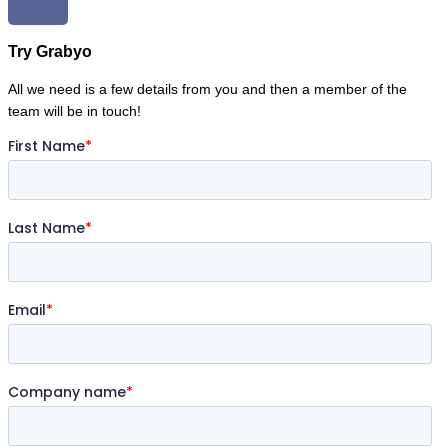
Try Grabyo
All we need is a few details from you and then a member of the
team will be in touch!