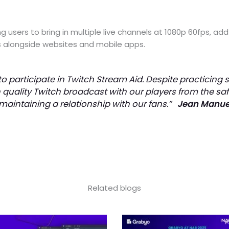
g users to bring in multiple live channels at 1080p 60fps, a
ns alongside websites and mobile apps.
o participate in Twitch Stream Aid. Despite practicing 
 quality Twitch broadcast with our players from the sa
 maintaining a relationship with our fans.”
Jean Manuel
Related blogs