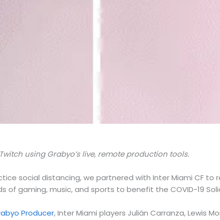
Twitch using Grabyo’s live, remote production tools.
tice social distancing, we partnered with Inter Miami CF to 
ds of gaming, music, and sports to benefit the COVID-19 Sol
rabyo Producer
, Inter Miami players Julián Carranza, Lewis 