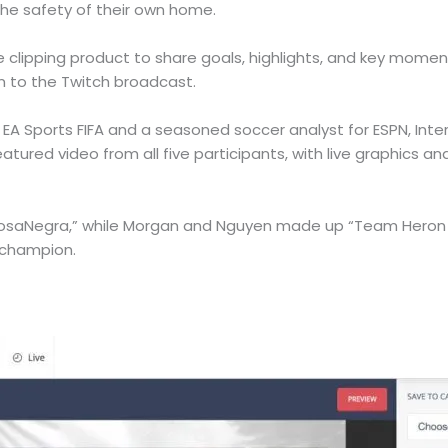
the safety of their own home.
ive clipping product to share goals, highlights, and key mom
m to the Twitch broadcast.
f EA Sports FIFA and a seasoned soccer analyst for ESPN, Int
atured video from all five participants, with live graphics 
osaNegra,” while Morgan and Nguyen made up “Team Heron W
 champion.