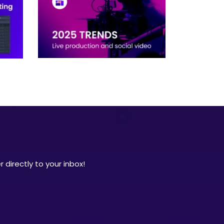
 directly to your inbox!