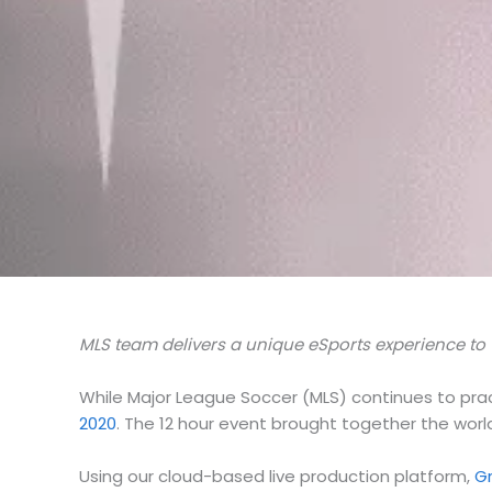
MLS team delivers a unique eSports experience to 
While Major League Soccer (MLS) continues to prac
2020
. The 12 hour event brought together the worl
Using our cloud-based live production platform,
G