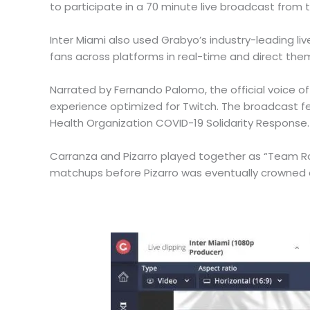
to participate in a 70 minute live broadcast from 
Inter Miami also used Grabyo’s industry-leading l
fans across platforms in real-time and direct the
Narrated by Fernando Palomo, the official voice o
experience optimized for Twitch. The broadcast fe
Health Organization COVID-19 Solidarity Response.
Carranza and Pizarro played together as “Team R
matchups before Pizarro was eventually crowned