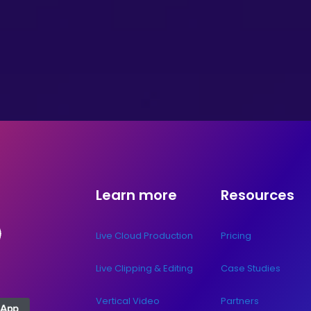
Learn more
Resources
Live Cloud Production
Pricing
Live Clipping & Editing
Case Studies
Vertical Video
Partners