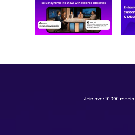
Join over 10,000 media 