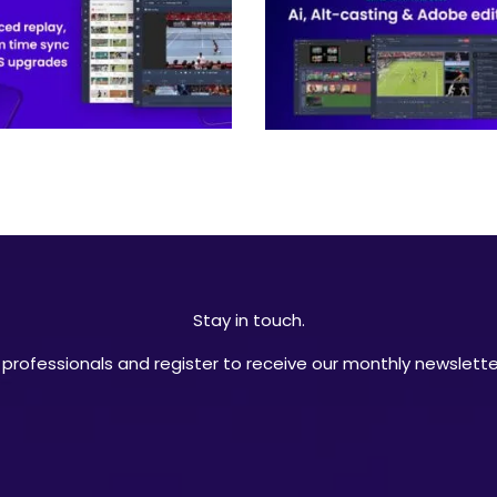
Stay in touch.
professionals and register to receive our monthly newsletter