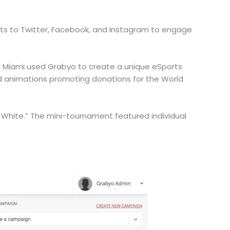
ents to Twitter, Facebook, and Instagram to engage
er Miami used Grabyo to create a unique eSports
and animations promoting donations for the World
hite.” The mini-tournament featured individual