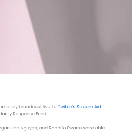
remotely broadcast live to
Twitch’s Stream Aid
idarity Response Fund.
Morgan, Lee Nguyen, and Rodolfo Pizarro were able