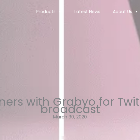
Products
Latest News
About Us
tners with Grabyo for Twi
broadcast
March 30, 2020