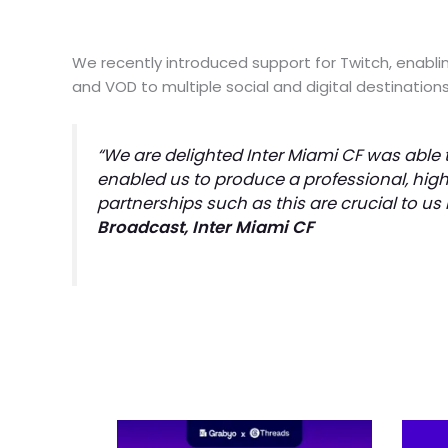
We recently introduced support for Twitch, enablin
and VOD to multiple social and digital destinatio
“We are delighted Inter Miami CF was able t
enabled us to produce a professional, high
partnerships such as this are crucial to us
Broadcast, Inter Miami CF