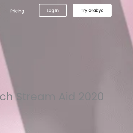
Log In
Try Grabyo
Pricing
tch Stream Aid 2020