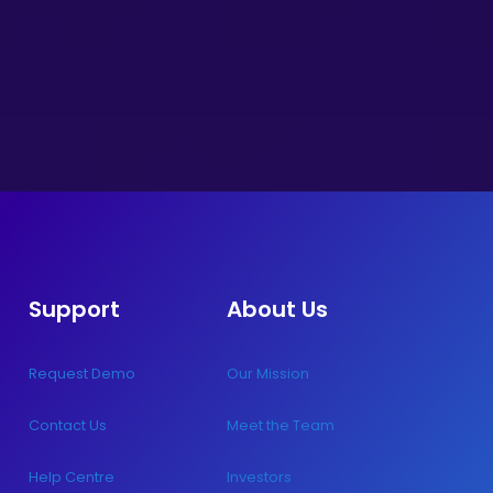
Support
About Us
Request Demo
Our Mission
Contact Us
Meet the Team
Help Centre
Investors