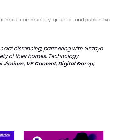
dd remote commentary, graphics, and publish live
social distancing, partnering with Grabyo
fety of their homes. Technology
 Jiminez, VP Content, Digital &amp;