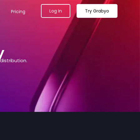
Log In
Try Grabyo
Pricing
y
istribution.