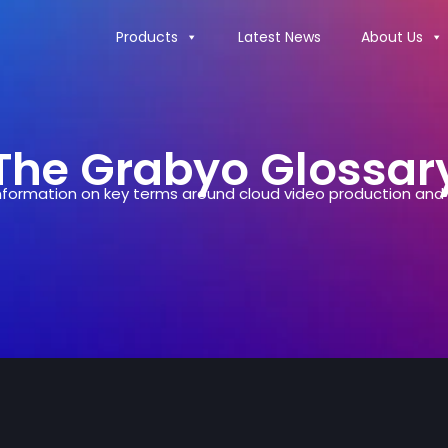
Products
Latest News
About Us
The Grabyo Glossar
formation on key terms around cloud video production and d