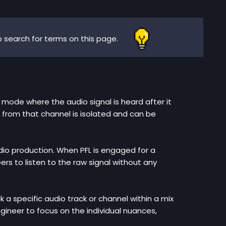
 search for terms on this page.
ng mode where the audio signal is heard after it
 from that channel is isolated and can be
audio production. When PFL is engaged for a
ers to listen to the raw signal without any
ck a specific audio track or channel within a mix
ngineer to focus on the individual nuances,