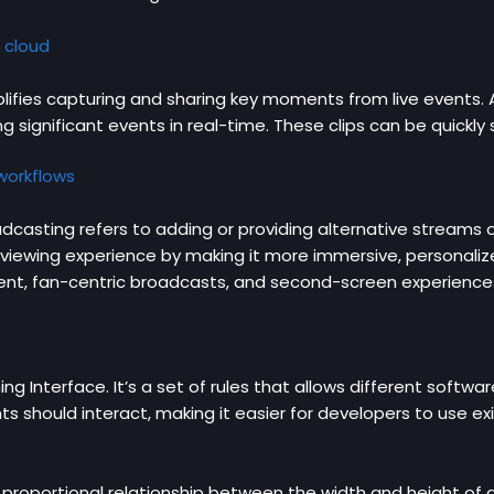
 cloud
plifies capturing and sharing key moments from live events. 
g significant events in real-time. These clips can be quickl
 workflows
dcasting refers to adding or providing alternative streams 
viewing experience by making it more immersive, personaliz
nt, fan-centric broadcasts, and second-screen experience
g Interface. It’s a set of rules that allows different soft
 should interact, making it easier for developers to use exi
 proportional relationship between the width and height of a