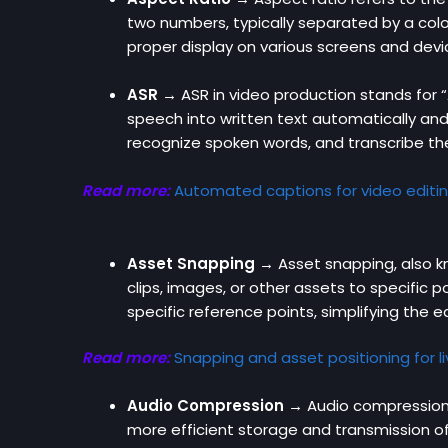
two numbers, typically separated by a colon
proper display on various screens and devi
ASR
→
ASR in video production stands for 
speech into written text automatically an
recognize spoken words, and transcribe th
Read more:
Automated captions for video editi
Asset Snapping →
Asset snapping, also kn
clips, images, or other assets to specific 
specific reference points, simplifying the
Read more:
Snapping and asset positioning for l
Audio Compression →
Audio compression i
more efficient storage and transmission o