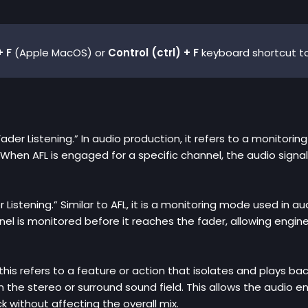
 F
(Apple MacOS) or
Control (ctrl) + F
keyboard shortcut to
Fader Listening.” In audio production, it refers to a monitori
When AFL is engaged for a specific channel, the audio signal
er Listening.” Similar to AFL, it is a monitoring mode used in 
nel is monitored before it reaches the fader, allowing engine
, this refers to a feature or action that isolates and plays ba
in the stereo or surround sound field. This allows the audio e
k without affecting the overall mix.