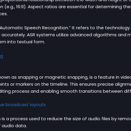
 (e.g., 16:9). Aspect ratios are essential for determining t
ces.
“Automatic Speech Recognition.” It refers to the technolog
d accurately. ASR systems utilize advanced algorithms and m
em into textual form.
ng
own as snapping or magnetic snapping, is a feature in video
points or markers on the timeline. This ensures precise alignm
 editing process and enabling smooth transitions between dif
ive broadcast layouts
s a process used to reduce the size of audio files by removin
f audio data.