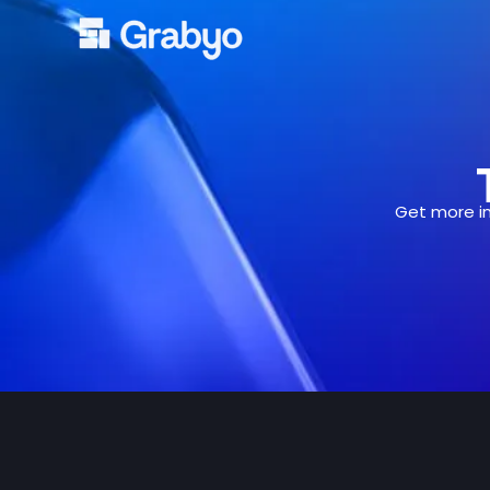
Skip
to
content
Get more in