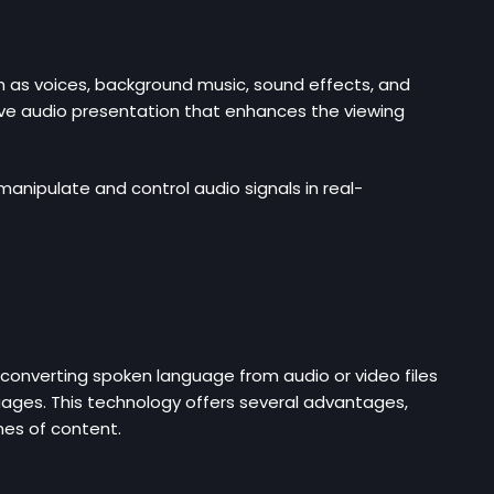
h as voices, background music, sound effects, and
ive audio presentation that enhances the viewing
anipulate and control audio signals in real-
converting spoken language from audio or video files
guages. This technology offers several advantages,
umes of content.