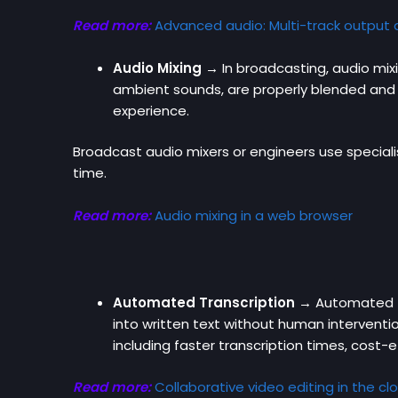
Read more:
Advanced audio: Multi-track output
Audio Mixing →
In broadcasting, audio mix
ambient sounds, are properly blended and 
experience.
Broadcast audio mixers or engineers use speciali
time.
Read more:
Audio mixing in a web browser
Automated Transcription →
Automated tr
into written text without human interventio
including faster transcription times, cost-e
Read more:
Collaborative video editing in the cl