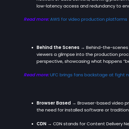
low-latency access and redundancy to en
Read more:
AWS for video production platforms
Behind the Scenes →
Behind-the-scenes c
viewers a glimpse into the production proce
perspective, showcasing what happens “be
Read more:
UFC brings fans backstage at fight n
Browser Based →
Browser-based video prod
the need for installed software or tradition
CDN →
CDN stands for Content Delivery Netw