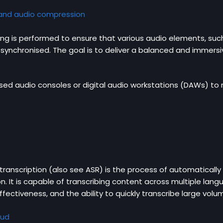
 and audio compression
ing is performed to ensure that various audio elements, suc
synchronised. The goal is to deliver a balanced and immers
sed audio consoles or digital audio workstations (DAWs) to m
anscription (also see ASR) is the process of automatically 
n. It is capable of transcribing content across multiple lan
ffectiveness, and the ability to quickly transcribe large vol
oud