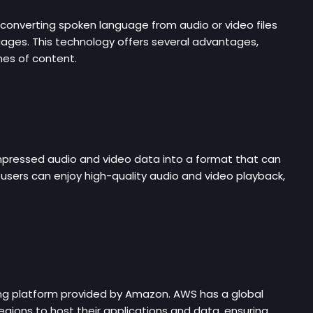
converting spoken language from audio or video files
guages. This technology offers several advantages,
umes of content.
mpressed audio and video data into a format that can
users can enjoy high-quality audio and video playback,
ng platform provided by Amazon. AWS has a global
egions to host their applications and data, ensuring