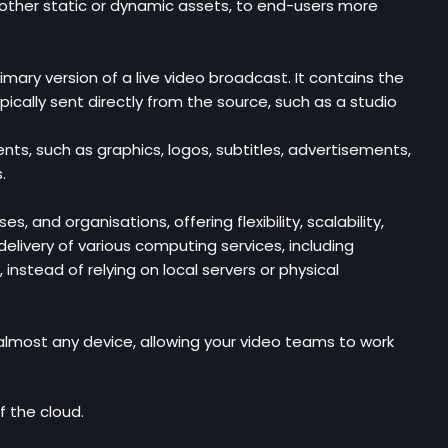
d other static or dynamic assets, to end-users more
imary version of a live video broadcast. It contains the
ically sent directly from the source, such as a studio
ents, such as graphics, logos, subtitles, advertisements,
.
nd organisations, offering flexibility, scalability,
delivery of various computing services, including
nstead of relying on local servers or physical
lmost any device, allowing your video teams to work
f the cloud.