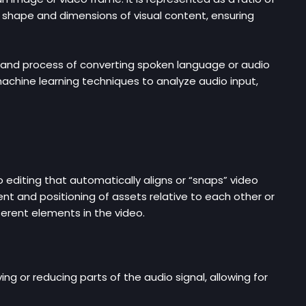
he shape and dimensions of visual content, ensuring
y and process of converting spoken language or audio
achine learning techniques to analyze audio input,
 editing that automatically aligns or “snaps” video
ent and positioning of assets relative to each other or
ferent elements in the video.
g or reducing parts of the audio signal, allowing for