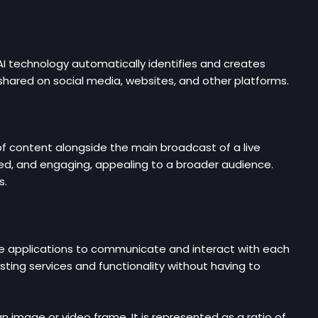
AI technology automatically identifies and creates
y shared on social media, websites, and other platforms.
of content alongside the main broadcast of a live
ed, and engaging, appealing to a broader audience.
s.
ware applications to communicate and interact with each
sting services and functionality without having to
n image or video frame. It is represented as a ratio of