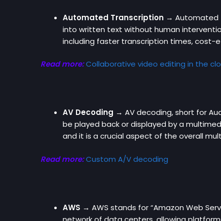
Automated Transcription →
Automated tr
into written text without human interventio
including faster transcription times, cost-e
Read more:
Collaborative video editing in the cl
AV Decoding →
AV decoding, short for Au
be played back or displayed by a multimedi
and it is a crucial aspect of the overall mu
Read more:
Custom A/V decoding
AWS →
AWS stands for “Amazon Web Servic
network of data centers, allowing platforms