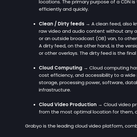
locations. The primary purpose of a CDN is
efficiently and quickly.
Clean / Dirty feeds →
A clean feed, also k
raw video and audio content without any ove
or an outside broadcast (OB) van, to other
A dirty feed, on the other hand, is the vers
or other overlays. The dirty feed is the fin
Cloud Computing →
Cloud computing has b
cost efficiency, and accessibility to a wide
storage, processing power, software, databa
infrastructure.
Cloud Video Production →
Cloud video pr
from the most optimal location for them, a
Grabyo is the leading cloud video platform, combi