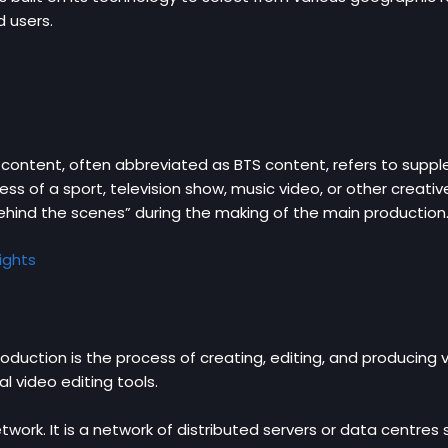
d users.
ontent, often abbreviated as BTS content, refers to supple
ss of a sport, television show, music video, or other creative
hind the scenes” during the making of the main production
ights
uction is the process of creating, editing, and producing v
al video editing tools.
ork. It is a network of distributed servers or data centres 