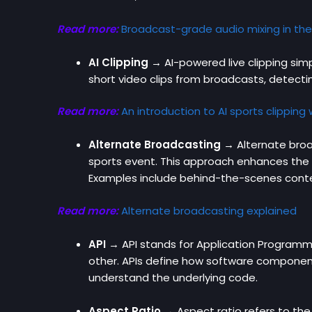
Read more:
Broadcast-grade audio mixing in the
AI Clipping →
AI-powered live clipping sim
short video clips from broadcasts, detectin
Read more:
An introduction to AI sports clipping
Alternate Broadcasting →
Alternate broa
sports event. This approach enhances the 
Examples include behind-the-scenes conte
Read more:
Alternate broadcasting explained
API
→ API stands for Application Programmin
other. APIs define how software components
understand the underlying code.
Aspect Ratio →
Aspect ratio refers to the