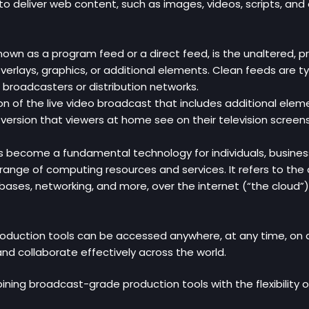
 to deliver web content, such as images, videos, scripts, an
nown as a program feed or a direct feed, is the unaltered, pr
rlays, graphics, or additional elements. Clean feeds are typ
 broadcasters or distribution networks.
ion of the live video broadcast that includes additional elem
al version that viewers at home see on their television screens
ecome a fundamental technology for individuals, businesses, a
 range of computing resources and services. It refers to the 
ses, networking, and more, over the internet (“the cloud”), i
oduction tools can be accessed anywhere, at any time, on a
nd collaborate effectively across the world.
ning broadcast-grade production tools with the flexibility o