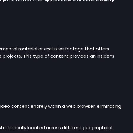
mental material or exclusive footage that offers
 projects. This type of content provides an insider’s
.
ideo content entirely within a web browser, eliminating
strategically located across different geographical