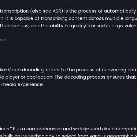
anscription (also see ASR) is the process of automatically 
n. It is capable of transcribing content across multiple lan
ffectiveness, and the ability to quickly transcribe large vol
oud
dio-Video decoding, refers to the process of converting co
a player or application. The decoding process ensures that 
ltimedia experience.
es.” It is a comprehensive and widely-used cloud computi
 built on its technology to select from various geographic r