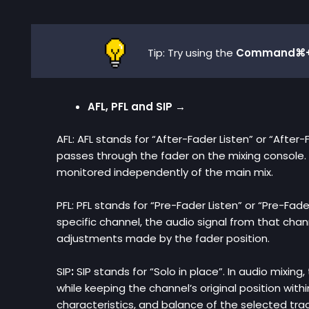
Tip: Try using the
Command⌘+
AFL, PFL and SIP →
AFL: AFL stands for “After-Fader Listen” or “After-
passes through the fader on the mixing console. 
monitored independently of the main mix.
PFL: PFL stands for “Pre-Fader Listen” or “Pre-Fad
specific channel, the audio signal from that chan
adjustments made by the fader position.
SIP
:
SIP stands for
“Solo in place”. In audio mixing
while keeping the channel’s original position with
characteristics, and balance of the selected trac