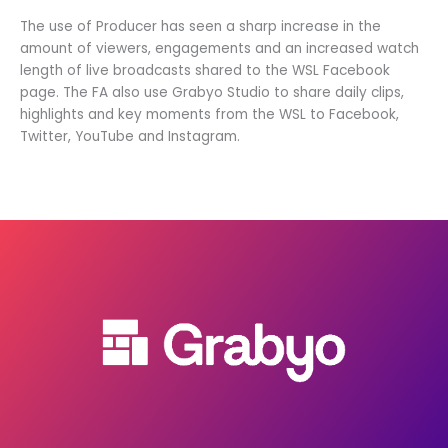
The use of Producer has seen a sharp increase in the
amount of viewers, engagements and an increased watch
length of live broadcasts shared to the WSL Facebook
page. The FA also use Grabyo Studio to share daily clips,
highlights and key moments from the WSL to Facebook,
Twitter, YouTube and Instagram.