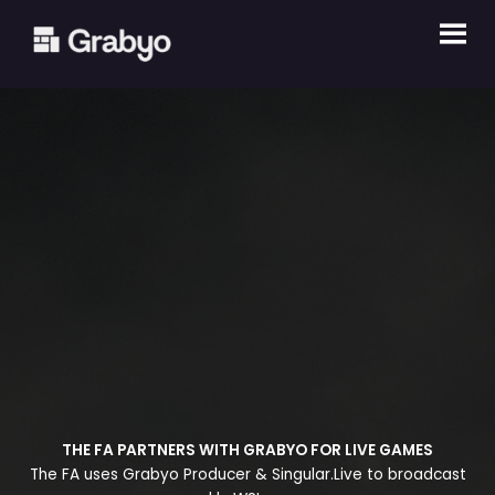
Skip
to
content
THE FA PARTNERS WITH GRABYO FOR LIVE GAMES
The FA uses Grabyo Producer & Singular.Live to broadcast