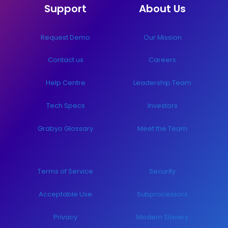
Support
About Us
Request Demo
Our Mission
Contact us
Careers
Help Centre
Leadership Team
Tech Specs
Investors
Grabyo Glossary
Meet the Team
Terms of Service
Security
Acceptable Use
Subprocessors
Privacy
Modern Slavery