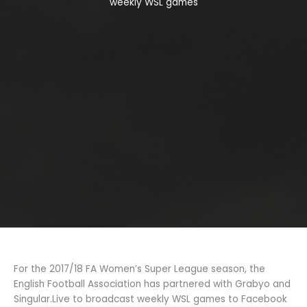
weekly WSL games
For the 2017/18 FA Women’s Super League season, the
English Football Association has partnered with Grabyo and
Singular.Live to broadcast weekly WSL games to Facebook