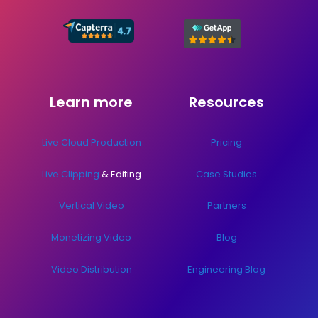
Learn more
Resources
Live Cloud Production
Pricing
Live Clipping
& Editing
Case Studies
Vertical Video
Partners
Monetizing Video
Blog
Video Distribution
Engineering Blog