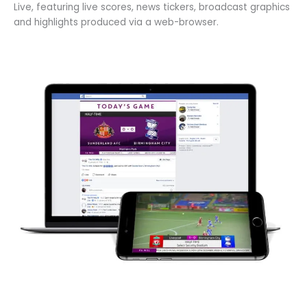
Live, featuring live scores, news tickers, broadcast graphics
and highlights produced via a web-browser.