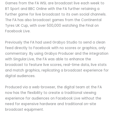
Games from the FA WSL are broadcast live each week to
BT Sport and BBC Online with the FA further retaining a
further game for live broadcast to its own social channels.
The FA has also broadcast games from the Continental
Tyres UK Cup, with over 500,000 watching the Final on
Facebook Live.
Previously the FA had used Grabyo Studio to send a clean
feed directly to Facebook with no scores or graphics, only
commentary. By using Grabyo Producer and the integration
with Singular.Live, the FA was able to enhance the
broadcast to feature live scores, real-time data, live stats
and match graphics, replicating a broadcast experience for
digital audiences.
Produced via a web-browser, the digital team at the FA
now has the flexibility to create a traditional viewing
experience for audiences on Facebook Live without the
need for expensive hardware and traditional on-site
broadcast equipment.