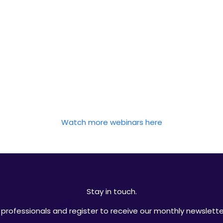
Watch more webinars here
Stay in touch.
professionals and register to receive our monthly newsletter