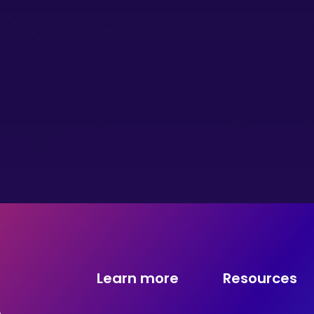
Learn more
Resources