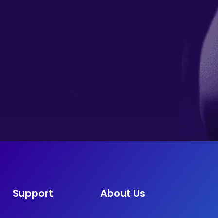
Support
About Us