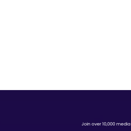
Join over 10,000 media 