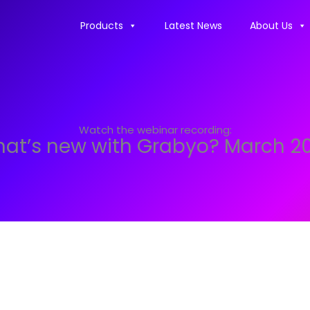
Products
Latest News
About Us
Watch the webinar recording:
at’s new with Grabyo? March 2