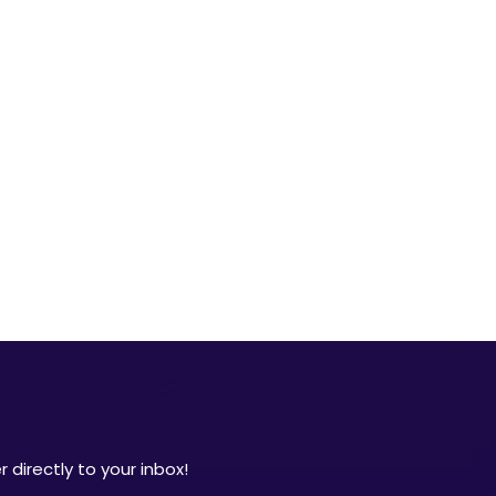
 directly to your inbox!