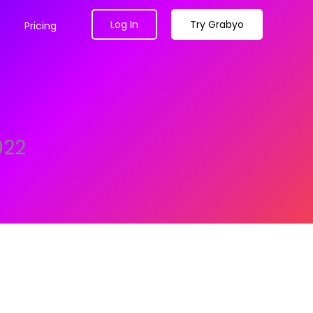
Log In
Try Grabyo
Pricing
022