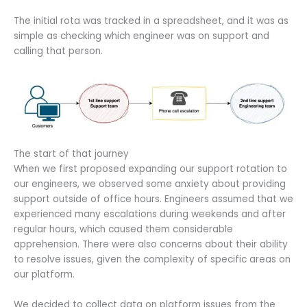
The initial rota was tracked in a spreadsheet, and it was as
simple as checking which engineer was on support and
calling that person.
The start of that journey
When we first proposed expanding our support rotation to
our engineers, we observed some anxiety about providing
support outside of office hours. Engineers assumed that we
experienced many escalations during weekends and after
regular hours, which caused them considerable
apprehension. There were also concerns about their ability
to resolve issues, given the complexity of specific areas on
our platform.
We decided to collect data on platform issues from the