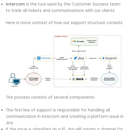
Intercom
is the tool used by the Customer Success team
to track all tickets and communications with our clients.
Here is more context of how our support structure consists:
The process consists of several components:
The first line of support is responsible for handling all
communication in Intercom and creating a platform issue in
Jira.
If the issue is classified as a P1, Jira will create a channel for