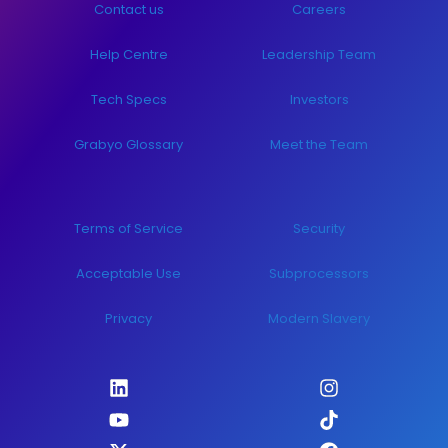
Contact us
Careers
Help Centre
Leadership Team
Tech Specs
Investors
Grabyo Glossary
Meet the Team
Terms of Service
Security
Acceptable Use
Subprocessors
Privacy
Modern Slavery