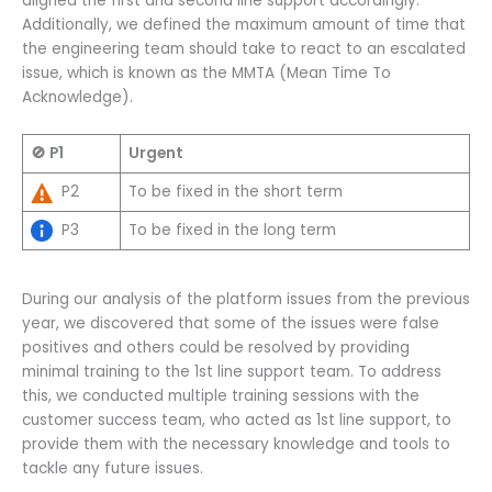
aligned the first and second line support accordingly.
Additionally, we defined the maximum amount of time that
the engineering team should take to react to an escalated
issue, which is known as the MMTA (Mean Time To
Acknowledge).
🚫 P1
Urgent
P2
To be fixed in the short term
P3
To be fixed in the long term
During our analysis of the platform issues from the previous
year, we discovered that some of the issues were false
positives and others could be resolved by providing
minimal training to the 1st line support team. To address
this, we conducted multiple training sessions with the
customer success team, who acted as 1st line support, to
provide them with the necessary knowledge and tools to
tackle any future issues.