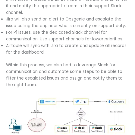
it and notify the appropriate team in their support Slack
channel.
Jira will also send an alert to Opsgenie and escalate the
issue calling the engineer who is currently on support duty.
For P1 issues, use the dedicated Slack channel for
communication. Use support channels for lower priorities.
Airtable will sync with Jira to create and update all records
for the dashboard.
Within this process, we also had to leverage Slack for
communication and automate some steps to be able to
filter the escalated issues and assign and notify them to
the right team.