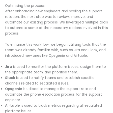
Optimising the process
After onboarding new engineers and scaling the support
rotation, the next step was to review, improve, and
automate our existing process. We leveraged multiple tools
to automate some of the necessary actions involved in this
process.
To enhance this workflow, we began utilising tools that the
team was already familiar with, such as Jira and Slack, and
introduced new ones like Opsgenie and Airtable.
Jira
is used to monitor the platform issues, assign them to
the appropriate team, and prioritise them.
Slack
is used to notify teams and establish specific
channels related to escalated issues.
Opsgenie
is utilised to manage the support rota and
automate the phone escalation process for the support
engineer.
Airtable
is used to track metrics regarding all escalated
platform issues.