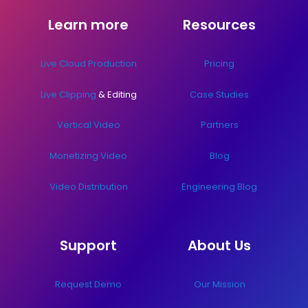
Learn more
Resources
Live Cloud Production
Pricing
Live Clipping
& Editing
Case Studies
Vertical Video
Partners
Monetizing Video
Blog
Video Distribution
Engineering Blog
Support
About Us
Request Demo
Our Mission