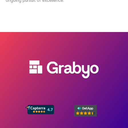
ongoing pursuit of excellence.