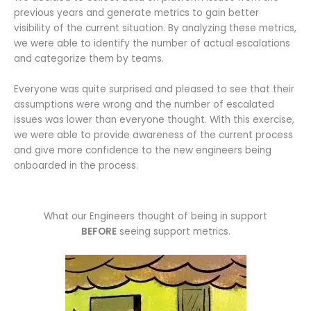
previous years and generate metrics to gain better
visibility of the current situation. By analyzing these metrics,
we were able to identify the number of actual escalations
and categorize them by teams.
Everyone was quite surprised and pleased to see that their
assumptions were wrong and the number of escalated
issues was lower than everyone thought. With this exercise,
we were able to provide awareness of the current process
and give more confidence to the new engineers being
onboarded in the process.
What our Engineers thought of being in support
BEFORE
seeing support metrics.