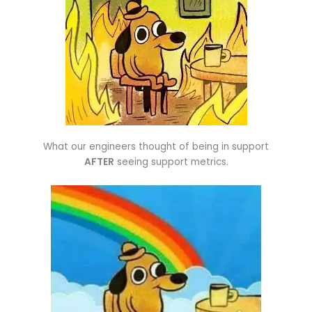
What our engineers thought of being in support
AFTER
seeing support metrics.