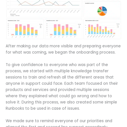
After making our data more visible and preparing everyone
for what was coming, we began the onboarding process.
To give confidence to everyone who was part of the
process, we started with multiple knowledge transfer
sessions to train and refresh all the different areas that
anyone in support could face. Each team focused on their
products and services and provided multiple sessions
where they explained what could go wrong and how to
solve it. During this process, we also created some simple
Runbooks to be used in case of issues.
We made sure to remind everyone of our priorities and