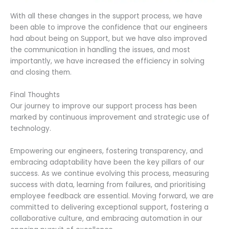
With all these changes in the support process, we have
been able to improve the confidence that our engineers
had about being on Support, but we have also improved
the communication in handling the issues, and most
importantly, we have increased the efficiency in solving
and closing them.
Final Thoughts
Our journey to improve our support process has been
marked by continuous improvement and strategic use of
technology.
Empowering our engineers, fostering transparency, and
embracing adaptability have been the key pillars of our
success. As we continue evolving this process, measuring
success with data, learning from failures, and prioritising
employee feedback are essential. Moving forward, we are
committed to delivering exceptional support, fostering a
collaborative culture, and embracing automation in our