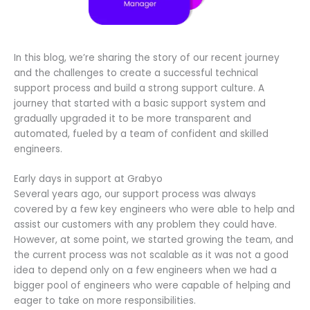
In this blog, we’re sharing the story of our recent journey
and the challenges to create a successful technical
support process and build a strong support culture. A
journey that started with a basic support system and
gradually upgraded it to be more transparent and
automated, fueled by a team of confident and skilled
engineers.
Early days in support at Grabyo
Several years ago, our support process was always
covered by a few key engineers who were able to help and
assist our customers with any problem they could have.
However, at some point, we started growing the team, and
the current process was not scalable as it was not a good
idea to depend only on a few engineers when we had a
bigger pool of engineers who were capable of helping and
eager to take on more responsibilities.