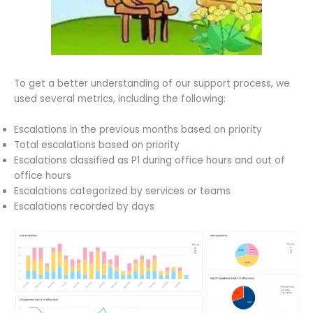
To get a better understanding of our support process, we
used several metrics, including the following:
Escalations in the previous months based on priority
Total escalations based on priority
Escalations classified as P1 during office hours and out of
office hours
Escalations categorized by services or teams
Escalations recorded by days